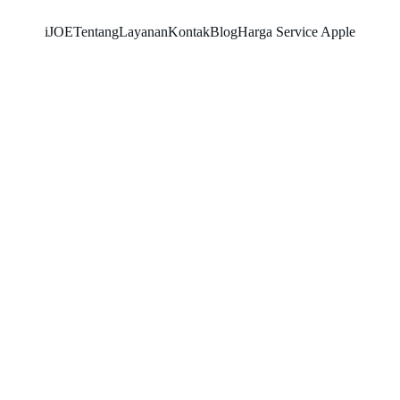
iJOE
Tentang
Layanan
Kontak
Blog
Harga Service Apple
SNK17
11/7/2025
5 min read