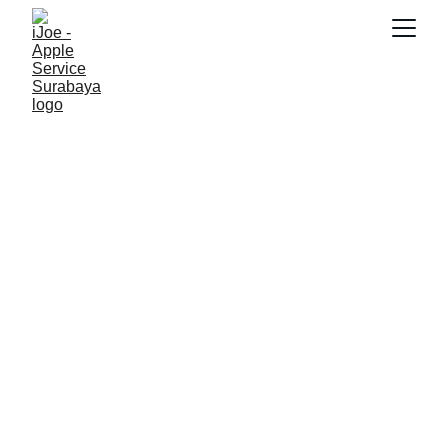
SNK17
5/26/2026
2 min read