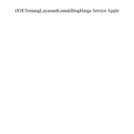
iJOE
Tentang
Layanan
Kontak
Blog
Harga Service Apple
SNK17
6/11/2026
2 min read