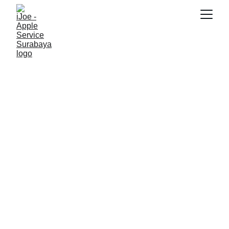
RAYHAN 77
10/15/2025
4 min read