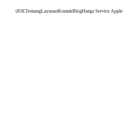
iJOE
Tentang
Layanan
Kontak
Blog
Harga Service Apple
SNK17
11/4/2025
5 min read