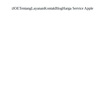
iJOE
Tentang
Layanan
Kontak
Blog
Harga Service Apple
SNK17
11/27/2025
4 min read