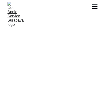
SNK17
12/8/2025
4 min read