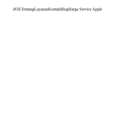
iJOE
Tentang
Layanan
Kontak
Blog
Harga Service Apple
RAYHAN 77
10/14/2025
3 min read