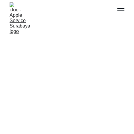
SNK17
12/13/2025
4 min read