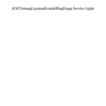
iJOE
Tentang
Layanan
Kontak
Blog
Harga Service Apple
RAYHAN 77
10/12/2025
4 min read