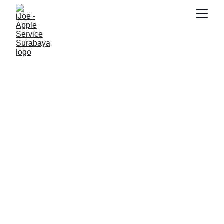
SNK17
6/5/2026
2 min read