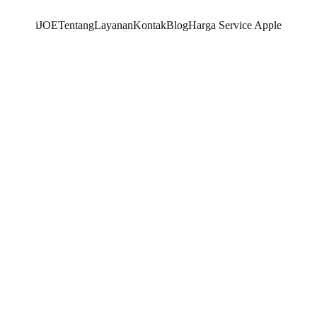
iJOE
Tentang
Layanan
Kontak
Blog
Harga Service Apple
SNK17
6/18/2026
3 min read