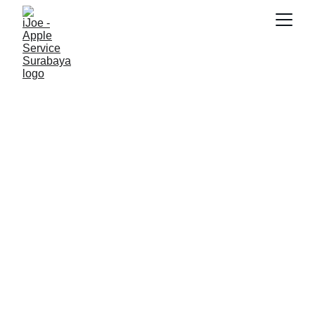
SNK17
2/13/2026
4 min read