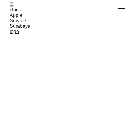
RAYHAN 77
10/15/2025
5 min read