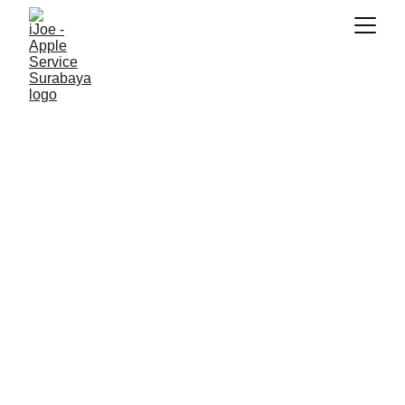
SNK17
3/18/2026
4 min read