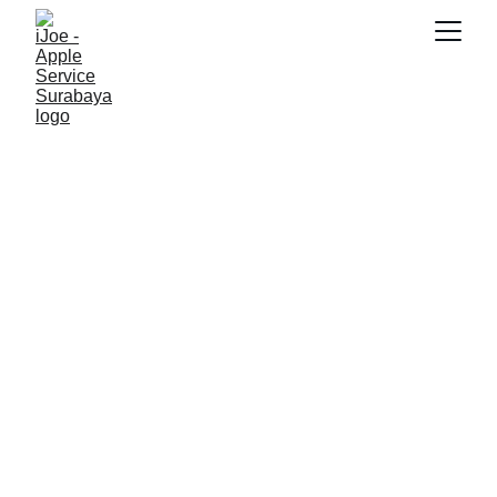
SNK17
3/1/2026
3 min read