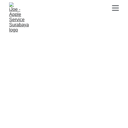
SNK17
11/6/2025
5 min read