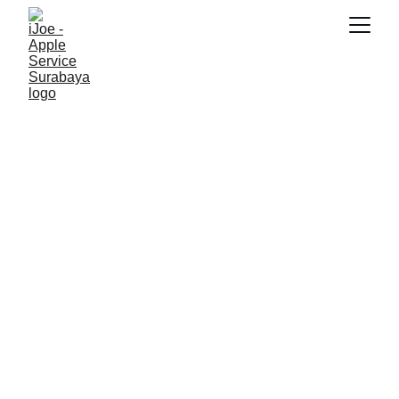
SNK17
1/20/2026
3 min read