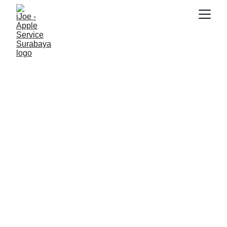
SNK17
11/5/2025
5 min read