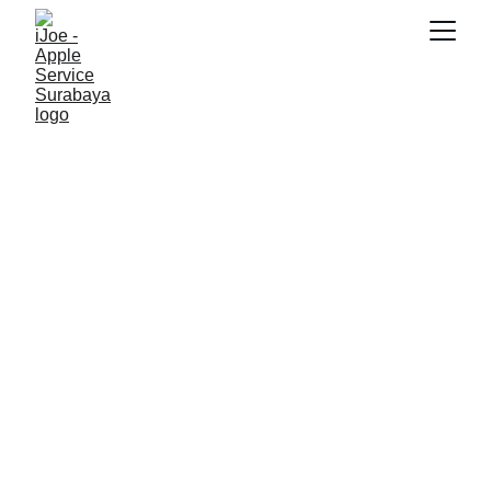
SNK17
1/24/2026
3 min read