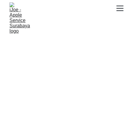
SNK17
12/13/2025
4 min read