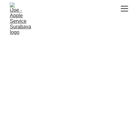
SNK17
11/22/2025
5 min read