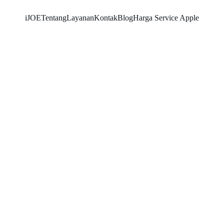
iJOE
Tentang
Layanan
Kontak
Blog
Harga Service Apple
SNK17
2/22/2026
3 min read