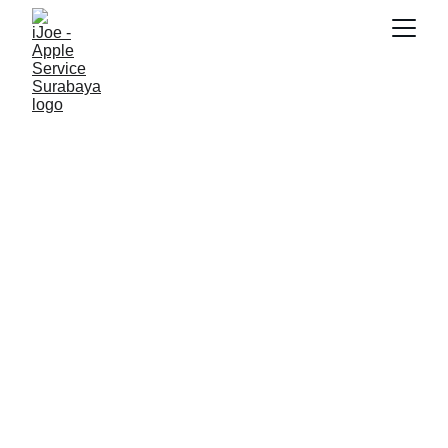
SNK17
7/1/2026
3 min read