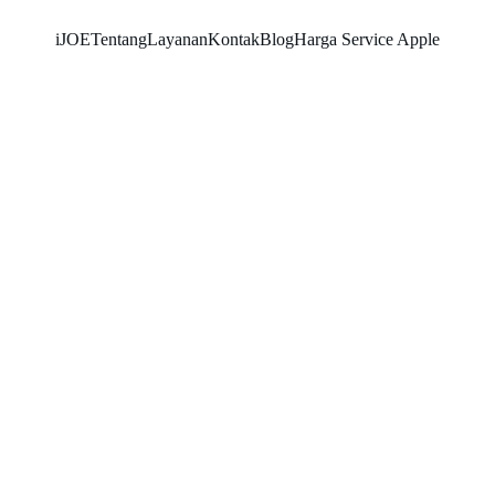
iJOE
Tentang
Layanan
Kontak
Blog
Harga Service Apple
SNK17
3/17/2026
4 min read