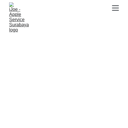
SNK17
2/1/2026
3 min read