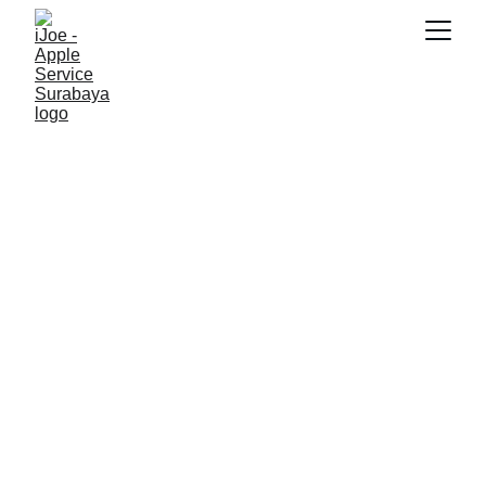
SNK17
7/7/2026
3 min read