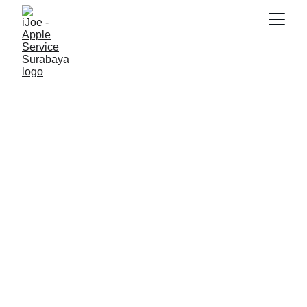
SNK17
7/1/2026
3 min read