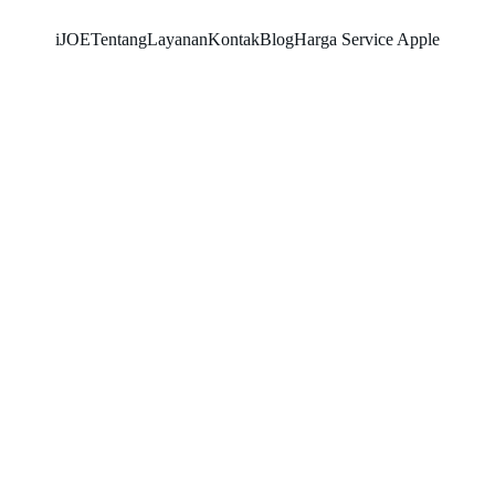
iJOE
Tentang
Layanan
Kontak
Blog
Harga Service Apple
SNK17
5/26/2026
2 min read