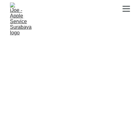
SNK17
5/16/2026
2 min read