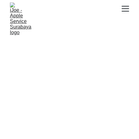
SNK17
5/23/2026
2 min read