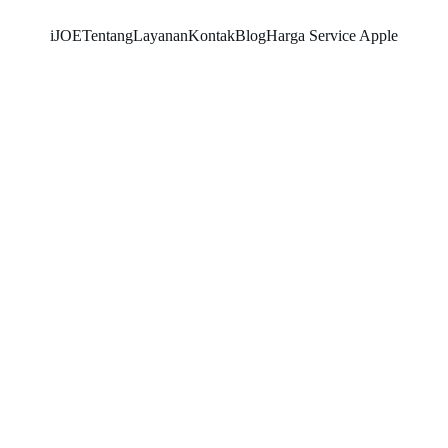
iJOE
Tentang
Layanan
Kontak
Blog
Harga Service Apple
SNK17
1/21/2026
3 min read