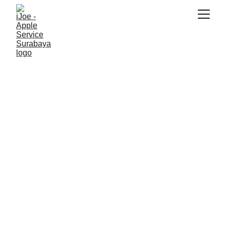
SNK17
11/10/2025
5 min read