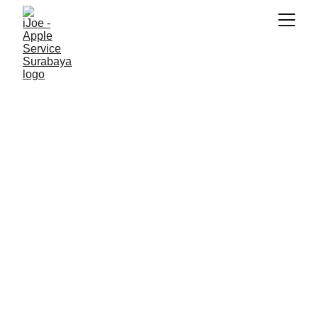
RAYHAN 77
10/17/2025
3 min read