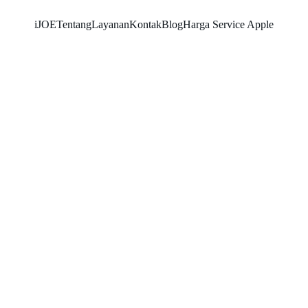
iJOE
Tentang
Layanan
Kontak
Blog
Harga Service Apple
SNK17
5/19/2026
2 min read