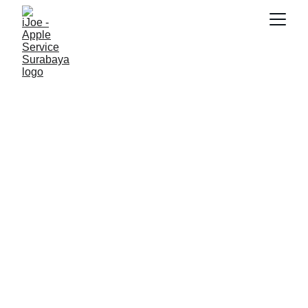
SNK17
3/5/2026
4 min read