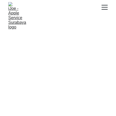
SNK17
12/10/2025
4 min read