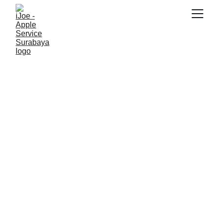
SNK17
11/22/2025
5 min read