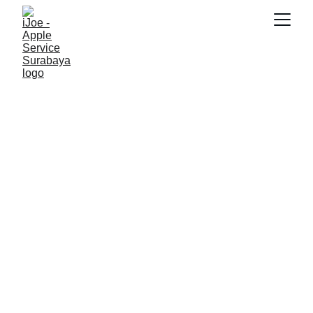
SNK17
7/9/2026
2 min read