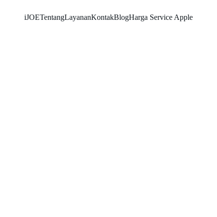
iJOE
Tentang
Layanan
Kontak
Blog
Harga Service Apple
SNK17
11/6/2025
5 min read