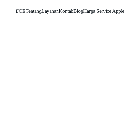
iJOE
Tentang
Layanan
Kontak
Blog
Harga Service Apple
SNK17
5/22/2026
2 min read