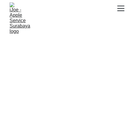
SNK17
6/13/2026
2 min read