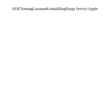
iJOE
Tentang
Layanan
Kontak
Blog
Harga Service Apple
SHOYO
7/9/2026
3 min read