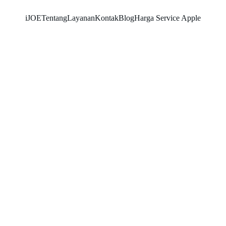
iJOE
Tentang
Layanan
Kontak
Blog
Harga Service Apple
SNK17
2/13/2026
3 min read