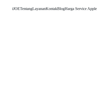
iJOE
Tentang
Layanan
Kontak
Blog
Harga Service Apple
SNK17
5/22/2026
2 min read