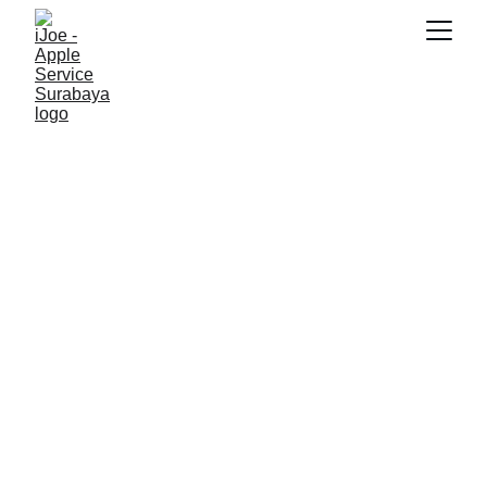
SNK17
6/5/2026
2 min read