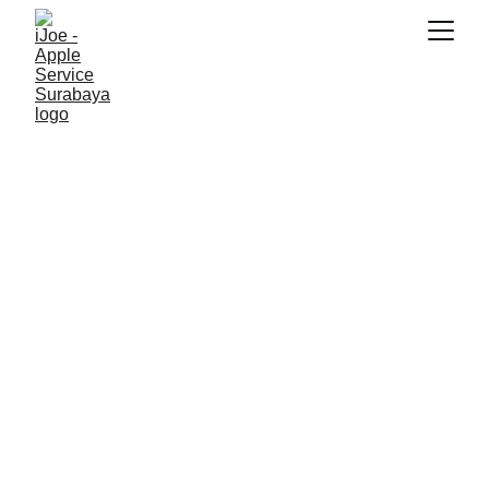
SNK17
5/25/2026
2 min read