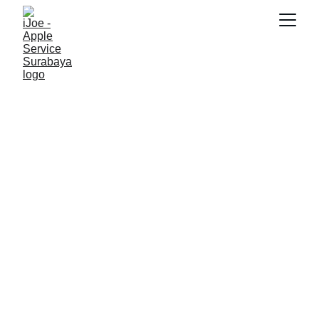
SNK17
5/11/2026
2 min read