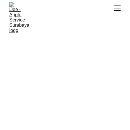
SNK17
6/24/2026
3 min read