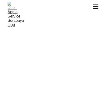
SNK17
6/15/2026
3 min read